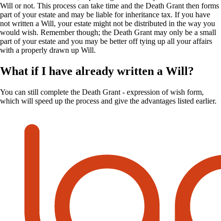
Will or not. This process can take time and the Death Grant then forms
part of your estate and may be liable for inheritance tax. If you have
not written a Will, your estate might not be distributed in the way you
would wish. Remember though; the Death Grant may only be a small
part of your estate and you may be better off tying up all your affairs
with a properly drawn up Will.
What if I have already written a Will?
You can still complete the Death Grant - expression of wish form,
which will speed up the process and give the advantages listed earlier.