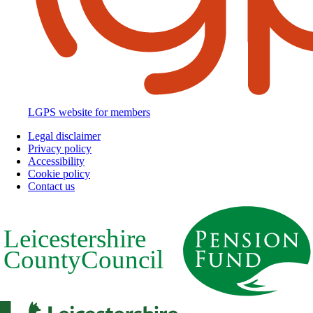
LGPS website for members
Legal disclaimer
Privacy policy
Footer
Accessibility
Cookie policy
Contact us