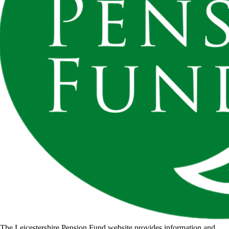
The Leicestershire Pension Fund website provides information and