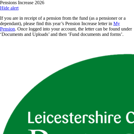
Skip
Pensions Increase 2026
to
Hide alert
main
If you are in receipt of a pension from the fund (as a pensioner or a
content
dependant), please find this year’s Pension Increase letter in
My
Pension
. Once logged into your account, the letter can be found under
‘Documents and Uploads’ and then ‘Fund documents and forms’.