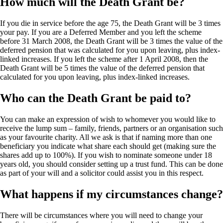
How much will the Death Grant be?
If you die in service before the age 75, the Death Grant will be 3 times
your pay. If you are a Deferred Member and you left the scheme
before 31 March 2008, the Death Grant will be 3 times the value of the
deferred pension that was calculated for you upon leaving, plus index-
linked increases. If you left the scheme after 1 April 2008, then the
Death Grant will be 5 times the value of the deferred pension that
calculated for you upon leaving, plus index-linked increases.
Who can the Death Grant be paid to?
You can make an expression of wish to whomever you would like to
receive the lump sum – family, friends, partners or an organisation such
as your favourite charity. All we ask is that if naming more than one
beneficiary you indicate what share each should get (making sure the
shares add up to 100%). If you wish to nominate someone under 18
years old, you should consider setting up a trust fund. This can be done
as part of your will and a solicitor could assist you in this respect.
What happens if my circumstances change?
There will be circumstances where you will need to change your