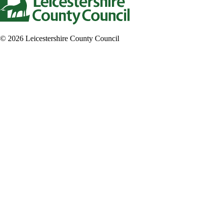
© 2026 Leicestershire County Council