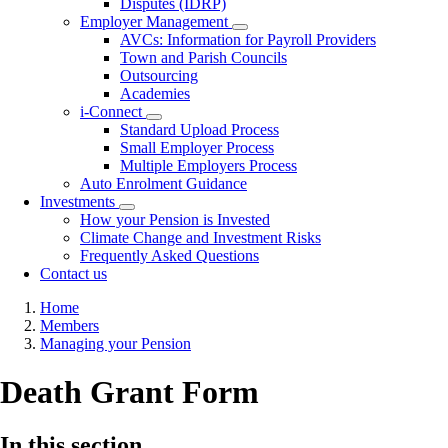
Disputes (IDRP)
Employer Management
Toggle
AVCs: Information for Payroll Providers
submenu
Town and Parish Councils
Outsourcing
Academies
i-Connect
Toggle
Standard Upload Process
submenu
Small Employer Process
Multiple Employers Process
Auto Enrolment Guidance
Investments
Toggle
How your Pension is Invested
submenu
Climate Change and Investment Risks
Frequently Asked Questions
Contact us
Breadcrumb
Home
Members
Managing your Pension
Death Grant Form
In this section