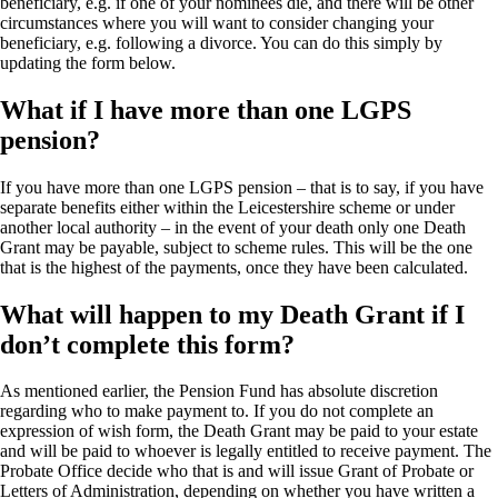
beneficiary, e.g. if one of your nominees die, and there will be other
circumstances where you will want to consider changing your
beneficiary, e.g. following a divorce. You can do this simply by
updating the form below.
What if I have more than one LGPS
pension?
If you have more than one LGPS pension – that is to say, if you have
separate benefits either within the Leicestershire scheme or under
another local authority – in the event of your death only one Death
Grant may be payable, subject to scheme rules. This will be the one
that is the highest of the payments, once they have been calculated.
What will happen to my Death Grant if I
don’t complete this form?
As mentioned earlier, the Pension Fund has absolute discretion
regarding who to make payment to. If you do not complete an
expression of wish form, the Death Grant may be paid to your estate
and will be paid to whoever is legally entitled to receive payment. The
Probate Office decide who that is and will issue Grant of Probate or
Letters of Administration, depending on whether you have written a