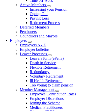
Time off Work
Active Members
Toggle
Increasing your Pension
submenu
Opting Out
Paying Less
Retirement Process
Deferred Members
Pensioners
Councillors and Mayors
Employers
Toggle
Employers A - Z
submenu
Employer bulletins
Leaver Processes
Toggle
Leavers form (ePen3)
submenu
Death in Service
Flexible Retirement
Redundancy
Voluntary Retirement
Ill Health Retirement
Too young to claim pension
Member Management
Toggle
Employee Contribution Rates
submenu
Employer Discretions
Joining the Scheme
Medical Practitioners