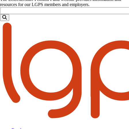
resources for our LGPS members and employers.