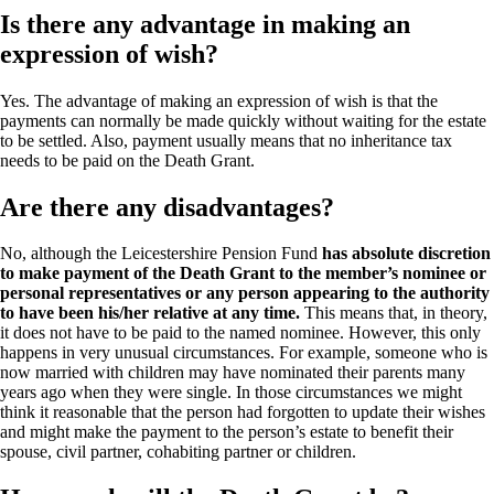
Is there any advantage in making an
expression of wish?
Yes. The advantage of making an expression of wish is that the
payments can normally be made quickly without waiting for the estate
to be settled. Also, payment usually means that no inheritance tax
needs to be paid on the Death Grant.
Are there any disadvantages?
No, although the Leicestershire Pension Fund
has absolute discretion
to make payment of the Death Grant to the member’s nominee or
personal representatives or any person appearing to the authority
to have been his/her relative at any time.
This means that, in theory,
it does not have to be paid to the named nominee. However, this only
happens in very unusual circumstances. For example, someone who is
now married with children may have nominated their parents many
years ago when they were single. In those circumstances we might
think it reasonable that the person had forgotten to update their wishes
and might make the payment to the person’s estate to benefit their
spouse, civil partner, cohabiting partner or children.