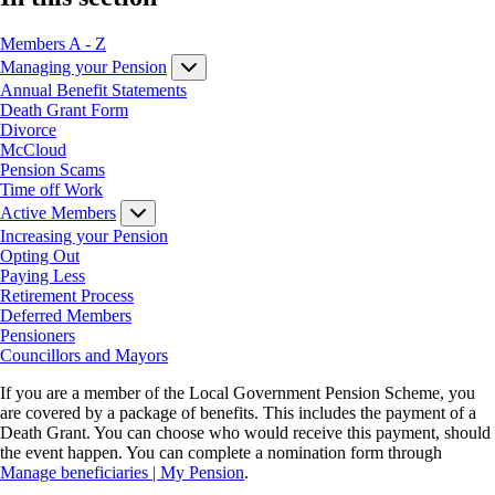
Members A - Z
Managing your Pension
Annual Benefit Statements
Death Grant Form
Divorce
McCloud
Pension Scams
Time off Work
Active Members
Increasing your Pension
Opting Out
Paying Less
Retirement Process
Deferred Members
Pensioners
Councillors and Mayors
If you are a member of the Local Government Pension Scheme, you
are covered by a package of benefits. This includes the payment of a
Death Grant. You can choose who would receive this payment, should
the event happen. You can complete a nomination form through
Manage beneficiaries | My Pension
.