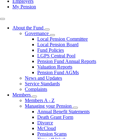
Employers
My Pension
Top
right
About the Fund
Toggle
Governance
submenu
Toggle
Local Pension Committee
submenu
Local Pension Board
Fund Policies
LGPS Central Pool
Pension Fund Annual Reports
Valuation Reports
Pension Fund AGMs
News and Updates
Service Standards
Complaints
Members
Toggle
Members A - Z
submenu
Managing your Pension
Toggle
Annual Benefit Statements
submenu
Death Grant Form
Divorce
McCloud
Pension Scams