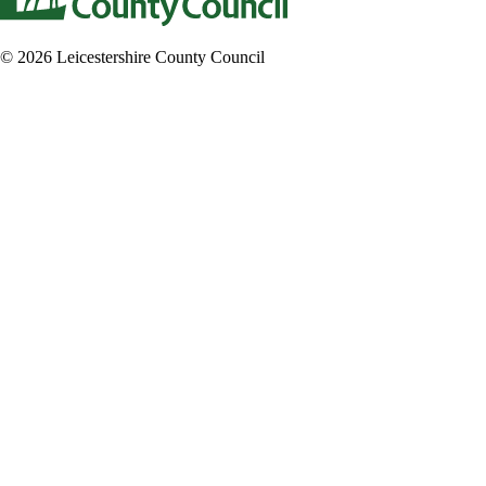
© 2026 Leicestershire County Council