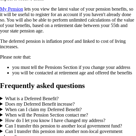
My Pension
lets you view the latest value of your pension benefits, so
it will be useful to register for an account if you haven't already done
so. You will also be able to perform unlimited calculations of the value
of your benefits, based on a retirement date between your 55th and
your state pension age.
The deferred pension is inflation proof and linked to cost of living
increases.
Please note that:
you must tell the Pensions Section if you change your address
you will be contacted at retirement age and offered the benefits
Frequently asked questions
What is a Deferred Benefit?
Does my Deferred Benefit increase?
When can I claim my Deferred Benefit?
When will the Pension Section contact me?
How do I let you know I have changed my address?
Can I transfer this pension to another local government fund?
Can I transfer this pension into another non-local government