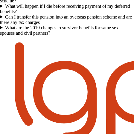
scheme?
What will happen if I die before receiving payment of my deferred
benefits?
Can I transfer this pension into an overseas pension scheme and are
there any tax charges
What are the 2019 changes to survivor benefits for same sex
spouses and civil partners?