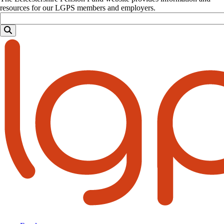
resources for our LGPS members and employers.