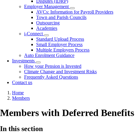
Disputes (IDRP)
Employer Management
Toggle
AVCs: Information for Payroll Providers
submenu
Town and Parish Councils
Outsourcing
Academies
i-Connect
Toggle
Standard Upload Process
submenu
Small Employer Process
Multiple Employers Process
Auto Enrolment Guidance
Investments
Toggle
How your Pension is Invested
submenu
Climate Change and Investment Risks
Frequently Asked Questions
Contact us
Breadcrumb
Home
Members
Members with Deferred Benefits
In this section