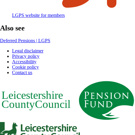
LGPS website for members
Also see
Deferred Pensions | LGPS
Legal disclaimer
Privacy policy
Footer
Accessibility
Cookie policy
Contact us