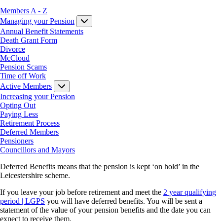
Members A - Z
Managing your Pension
Annual Benefit Statements
Death Grant Form
Divorce
McCloud
Pension Scams
Time off Work
Active Members
Increasing your Pension
Opting Out
Paying Less
Retirement Process
Deferred Members
Pensioners
Councillors and Mayors
Deferred Benefits means that the pension is kept ‘on hold’ in the
Leicestershire scheme.
If you leave your job before retirement and meet the
2 year qualifying
period | LGPS
you will have deferred benefits. You will be sent a
statement of the value of your pension benefits and the date you can
expect to receive them.