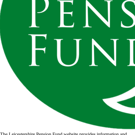
The Leicestershire Pension Fund website provides information and