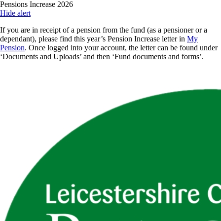
Skip
Pensions Increase 2026
to
Hide alert
main
If you are in receipt of a pension from the fund (as a pensioner or a
content
dependant), please find this year’s Pension Increase letter in
My
Pension
. Once logged into your account, the letter can be found under
‘Documents and Uploads’ and then ‘Fund documents and forms’.