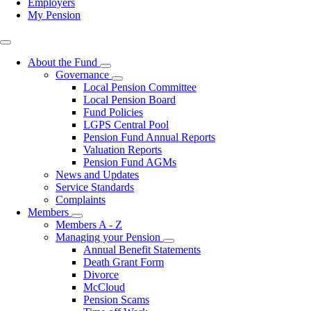
Employers
My Pension
Top
right
About the Fund
Toggle
Governance
submenu
Toggle
Local Pension Committee
submenu
Local Pension Board
Fund Policies
LGPS Central Pool
Pension Fund Annual Reports
Valuation Reports
Pension Fund AGMs
News and Updates
Service Standards
Complaints
Members
Toggle
Members A - Z
submenu
Managing your Pension
Toggle
Annual Benefit Statements
submenu
Death Grant Form
Divorce
McCloud
Pension Scams