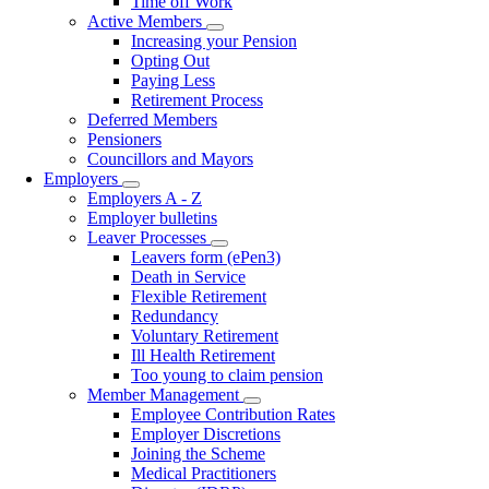
Time off Work
Active Members
Toggle
Increasing your Pension
submenu
Opting Out
Paying Less
Retirement Process
Deferred Members
Pensioners
Councillors and Mayors
Employers
Toggle
Employers A - Z
submenu
Employer bulletins
Leaver Processes
Toggle
Leavers form (ePen3)
submenu
Death in Service
Flexible Retirement
Redundancy
Voluntary Retirement
Ill Health Retirement
Too young to claim pension
Member Management
Toggle
Employee Contribution Rates
submenu
Employer Discretions
Joining the Scheme
Medical Practitioners