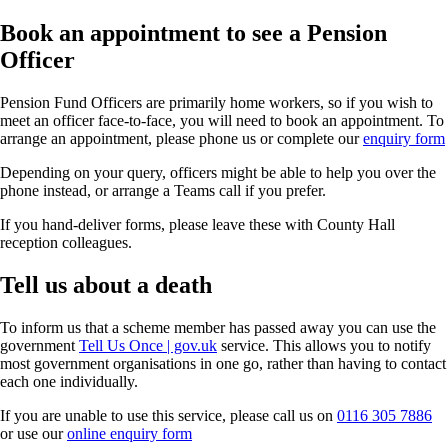
Book an appointment to see a Pension
Officer
Pension Fund Officers are primarily home workers, so if you wish to
meet an officer face-to-face, you will need to book an appointment. To
arrange an appointment, please phone us or complete our
enquiry form
Depending on your query, officers might be able to help you over the
phone instead, or arrange a Teams call if you prefer.
If you hand-deliver forms, please leave these with County Hall
reception colleagues.
Tell us about a death
To inform us that a scheme member has passed away you can use the
government
Tell Us Once | gov.uk
service. This allows you to notify
most government organisations in one go, rather than having to contact
each one individually.
If you are unable to use this service, please call us on
0116 305 7886
or use our
online enquiry form