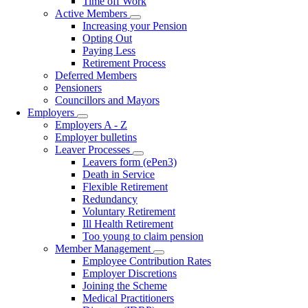
Time off Work
Active Members
Toggle
Increasing your Pension
submenu
Opting Out
Paying Less
Retirement Process
Deferred Members
Pensioners
Councillors and Mayors
Employers
Toggle
Employers A - Z
submenu
Employer bulletins
Leaver Processes
Toggle
Leavers form (ePen3)
submenu
Death in Service
Flexible Retirement
Redundancy
Voluntary Retirement
Ill Health Retirement
Too young to claim pension
Member Management
Toggle
Employee Contribution Rates
submenu
Employer Discretions
Joining the Scheme
Medical Practitioners