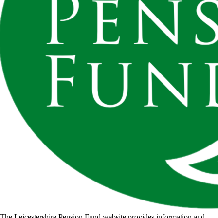
The Leicestershire Pension Fund website provides information and