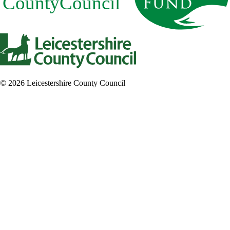
© 2026 Leicestershire County Council