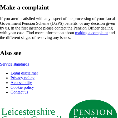
Make a complaint
If you aren’t satisfied with any aspect of the processing of your Local
Government Pension Scheme (LGPS) benefits, or any decision given
by us, in the first instance please contact the Pension Officer dealing
with your case. Find more information about
making a complaint
and
the different stages of resolving any issues.
Also see
Service standards
Legal disclaimer
Privacy policy
Footer
Accessibility
Cookie policy
Contact us