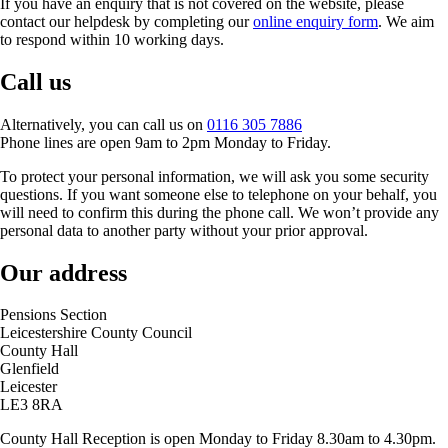
If you have an enquiry that is not covered on the website, please
contact our helpdesk by completing our
online enquiry form
. We aim
to respond within 10 working days.
Call us
Alternatively, you can call us on
0116 305 7886
Phone lines are open 9am to 2pm Monday to Friday.
To protect your personal information, we will ask you some security
questions. If you want someone else to telephone on your behalf, you
will need to confirm this during the phone call. We won’t provide any
personal data to another party without your prior approval.
Our address
Pensions Section
Leicestershire County Council
County Hall
Glenfield
Leicester
LE3 8RA
County Hall Reception is open Monday to Friday 8.30am to 4.30pm.