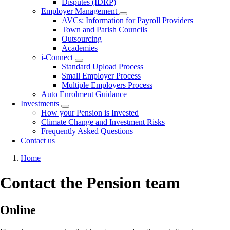
Disputes (IDRP)
Employer Management
Toggle
AVCs: Information for Payroll Providers
submenu
Town and Parish Councils
Outsourcing
Academies
i-Connect
Toggle
Standard Upload Process
submenu
Small Employer Process
Multiple Employers Process
Auto Enrolment Guidance
Investments
Toggle
How your Pension is Invested
submenu
Climate Change and Investment Risks
Frequently Asked Questions
Contact us
Breadcrumb
Home
Contact the Pension team
Online