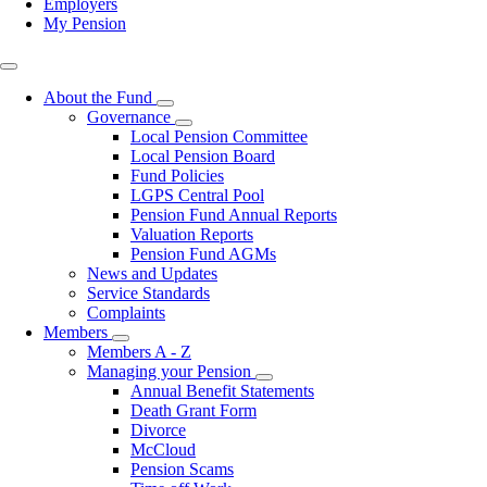
Employers
My Pension
Top
right
About the Fund
Toggle
Governance
submenu
Toggle
Local Pension Committee
submenu
Local Pension Board
Fund Policies
LGPS Central Pool
Pension Fund Annual Reports
Valuation Reports
Pension Fund AGMs
News and Updates
Service Standards
Complaints
Members
Toggle
Members A - Z
submenu
Managing your Pension
Toggle
Annual Benefit Statements
submenu
Death Grant Form
Divorce
McCloud
Pension Scams