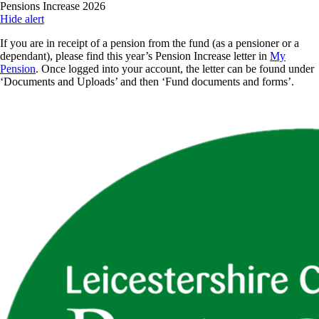
Skip
Pensions Increase 2026
to
Hide alert
main
If you are in receipt of a pension from the fund (as a pensioner or a
content
dependant), please find this year’s Pension Increase letter in
My
Pension
. Once logged into your account, the letter can be found under
‘Documents and Uploads’ and then ‘Fund documents and forms’.