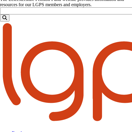
resources for our LGPS members and employers.