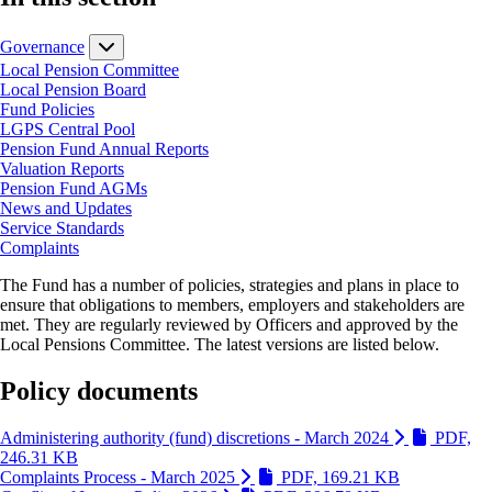
Governance
Local Pension Committee
Local Pension Board
Fund Policies
LGPS Central Pool
Pension Fund Annual Reports
Valuation Reports
Pension Fund AGMs
News and Updates
Service Standards
Complaints
The Fund has a number of policies, strategies and plans in place to
ensure that obligations to members, employers and stakeholders are
met. They are regularly reviewed by Officers and approved by the
Local Pensions Committee. The latest versions are listed below.
Policy documents
Administering authority (fund) discretions - March 2024
PDF,
(Link is external and opens in new window)
246.31 KB
(Link is ext
Complaints Process - March 2025
PDF, 169.21 KB