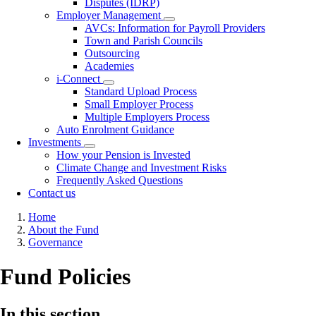
Disputes (IDRP)
Employer Management
Toggle
AVCs: Information for Payroll Providers
submenu
Town and Parish Councils
Outsourcing
Academies
i-Connect
Toggle
Standard Upload Process
submenu
Small Employer Process
Multiple Employers Process
Auto Enrolment Guidance
Investments
Toggle
How your Pension is Invested
submenu
Climate Change and Investment Risks
Frequently Asked Questions
Contact us
Breadcrumb
Home
About the Fund
Governance
Fund Policies
In this section