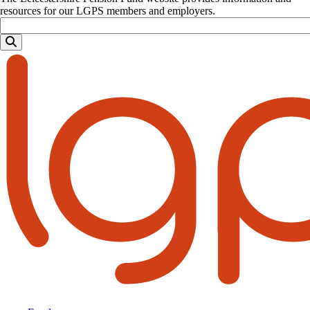
resources for our LGPS members and employers.