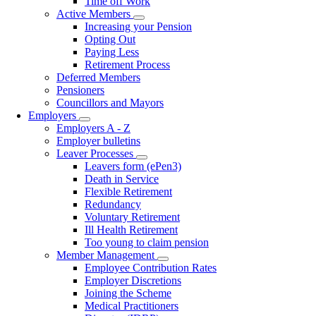
Time off Work
Active Members
Toggle
Increasing your Pension
submenu
Opting Out
Paying Less
Retirement Process
Deferred Members
Pensioners
Councillors and Mayors
Employers
Toggle
Employers A - Z
submenu
Employer bulletins
Leaver Processes
Toggle
Leavers form (ePen3)
submenu
Death in Service
Flexible Retirement
Redundancy
Voluntary Retirement
Ill Health Retirement
Too young to claim pension
Member Management
Toggle
Employee Contribution Rates
submenu
Employer Discretions
Joining the Scheme
Medical Practitioners