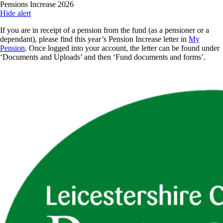
Skip
Pensions Increase 2026
to
Hide alert
main
If you are in receipt of a pension from the fund (as a pensioner or a
content
dependant), please find this year’s Pension Increase letter in
My
Pension
. Once logged into your account, the letter can be found under
‘Documents and Uploads’ and then ‘Fund documents and forms’.