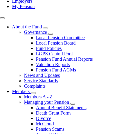
Employers
My Pension
Top
right
About the Fund
Toggle
Governance
submenu
Toggle
Local Pension Committee
submenu
Local Pension Board
Fund Policies
LGPS Central Pool
Pension Fund Annual Reports
Valuation Reports
Pension Fund AGMs
News and Updates
Service Standards
Complaints
Members
Toggle
Members A - Z
submenu
Managing your Pension
Toggle
Annual Benefit Statements
submenu
Death Grant Form
Divorce
McCloud
Pension Scams