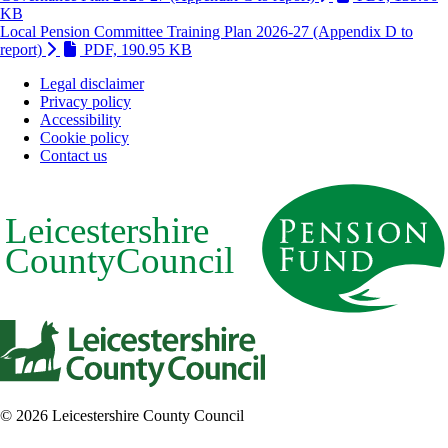
(Link is external and opens in new window)
KB
Local Pension Committee Training Plan 2026-27 (Appendix D to
(Link is external and opens in new win
report)
PDF, 190.95 KB
Legal disclaimer
Privacy policy
Footer
Accessibility
Cookie policy
Contact us
© 2026 Leicestershire County Council