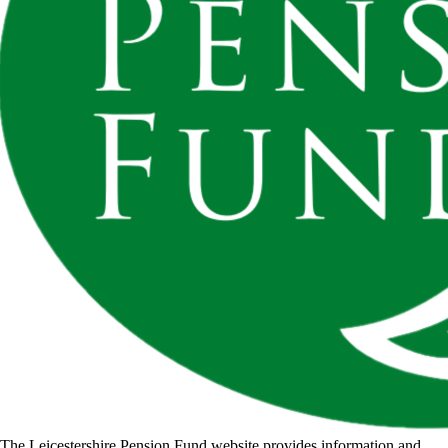
The Leicestershire Pension Fund website provides information and