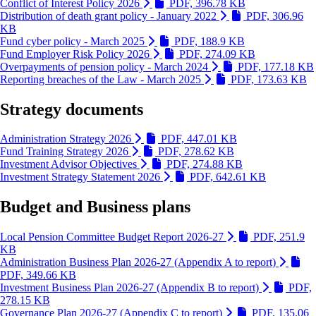
(Link is extern
Conflict of Interest Policy 2026
PDF, 396.78 KB
Distribution of death grant policy - January 2022
PDF, 306.96
(Link is external and opens in new window)
KB
(Link is extern
Fund cyber policy - March 2025
PDF, 188.9 KB
(Link is exte
Fund Employer Risk Policy 2026
PDF, 274.09 KB
Overpayments of pension policy - March 2024
PDF, 177.18 KB
(L
Reporting breaches of the Law - March 2025
PDF, 173.63 KB
Strategy documents
(Link is external
Administration Strategy 2026
PDF, 447.01 KB
(Link is external
Fund Training Strategy 2026
PDF, 278.62 KB
(Link is extern
Investment Advisor Objectives
PDF, 274.88 KB
(Link is e
Investment Strategy Statement 2026
PDF, 642.61 KB
Budget and Business plans
Local Pension Committee Budget Report 2026-27
PDF, 251.9
(Link is external and opens in new window)
KB
Administration Business Plan 2026-27 (Appendix A to report)
(Link is external and opens in new window)
PDF, 349.66 KB
Investment Business Plan 2026-27 (Appendix B to report)
PDF,
(Link is external and opens in new window)
278.15 KB
Governance Plan 2026-27 (Appendix C to report)
PDF, 135.06