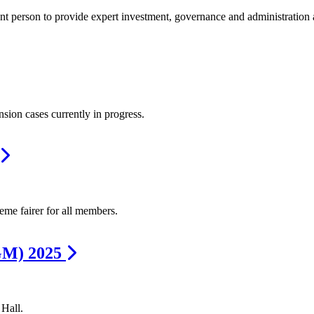
t person to provide expert investment, governance and administration 
sion cases currently in progress.
me fairer for all members.
GM) 2025
Hall.