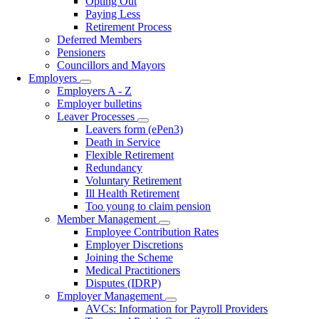
Opting Out
Paying Less
Retirement Process
Deferred Members
Pensioners
Councillors and Mayors
Employers
Toggle
Employers A - Z
submenu
Employer bulletins
Leaver Processes
Toggle
Leavers form (ePen3)
submenu
Death in Service
Flexible Retirement
Redundancy
Voluntary Retirement
Ill Health Retirement
Too young to claim pension
Member Management
Toggle
Employee Contribution Rates
submenu
Employer Discretions
Joining the Scheme
Medical Practitioners
Disputes (IDRP)
Employer Management
Toggle
AVCs: Information for Payroll Providers
submenu