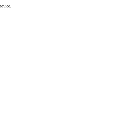
advice.