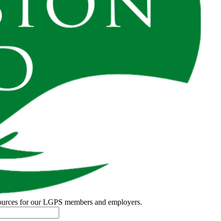
esources for our LGPS members and employers.