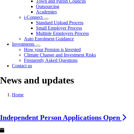
Town and Parish Councils
Outsourcing
Academies
i-Connect
Toggle
Standard Upload Process
submenu
Small Employer Process
Multiple Employers Process
Auto Enrolment Guidance
Investments
Toggle
How your Pension is Invested
submenu
Climate Change and Investment Risks
Frequently Asked Questions
Contact us
News and updates
Breadcrumb
Home
Image
Independent Person Applications Open