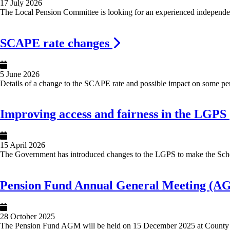
17 July 2026
The Local Pension Committee is looking for an experienced independen
Image
SCAPE rate changes
5 June 2026
Details of a change to the SCAPE rate and possible impact on some pen
Image
Improving access and fairness in the LGPS
15 April 2026
The Government has introduced changes to the LGPS to make the Sche
Image
Pension Fund Annual General Meeting (A
28 October 2025
The Pension Fund AGM will be held on 15 December 2025 at County 