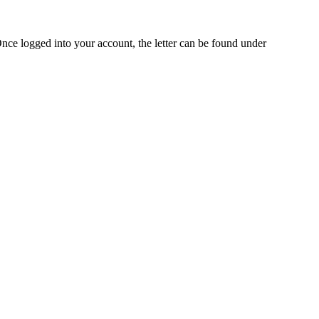
Once logged into your account, the letter can be found under