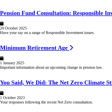
Image
Pension Fund Consultation: Responsible In
20 October 2025
Have your say on a range of Responsible Investment issues.
Image
Minimum Retirement Age
1 January 2025
Important information about an upcoming change in pension law.
Image
You Said, We Did: The Net Zero Climate St
1 October 2023
Your responses following the recent Net Zero consultation.
Image