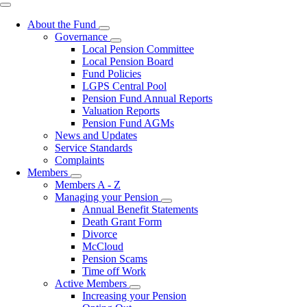
right
About the Fund
Toggle
Governance
submenu
Toggle
Local Pension Committee
submenu
Local Pension Board
Fund Policies
LGPS Central Pool
Pension Fund Annual Reports
Valuation Reports
Pension Fund AGMs
News and Updates
Service Standards
Complaints
Members
Toggle
Members A - Z
submenu
Managing your Pension
Toggle
Annual Benefit Statements
submenu
Death Grant Form
Divorce
McCloud
Pension Scams
Time off Work
Active Members
Toggle
Increasing your Pension
submenu