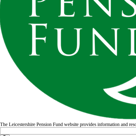
The Leicestershire Pension Fund website provides information and r