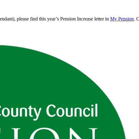
endant), please find this year’s Pension Increase letter in
My Pension
. 