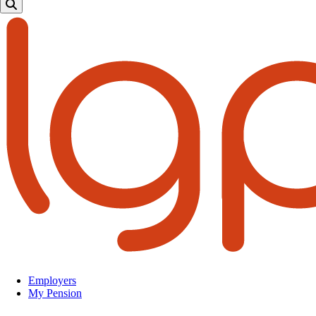
Employers
My Pension
Top