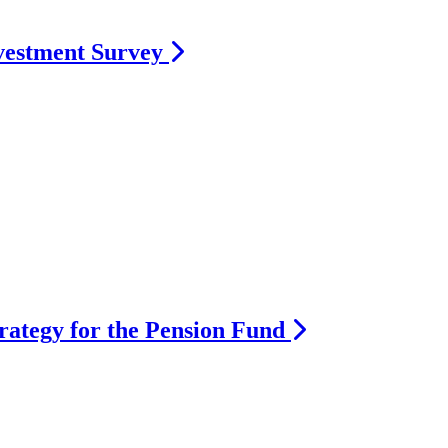
vestment Survey
rategy for the Pension Fund