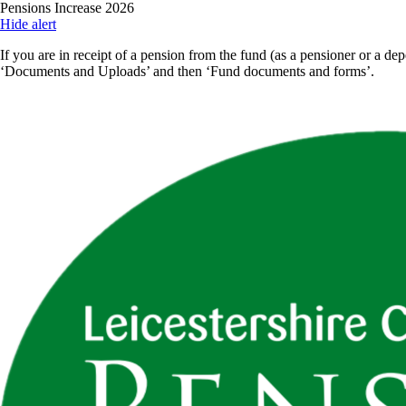
Skip
Pensions Increase 2026
to
Hide alert
main
If you are in receipt of a pension from the fund (as a pensioner or a dep
content
‘Documents and Uploads’ and then ‘Fund documents and forms’.